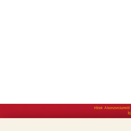
Hírek
A konzorciumról
Í