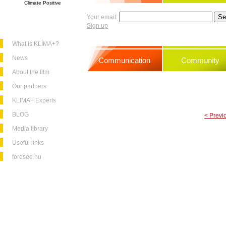
Climate Positive
Your email:
Sign up
What is KLÍMA+?
News
Communication
Community
About the film
Our partners
KLIMA+ Experts
BLOG
< Previ
Media library
Useful links
foresee.hu