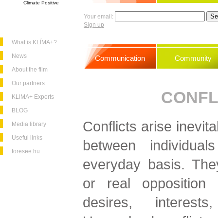
Climate Positive
Your email:
Sign up
What is KLÍMA+?
News
Communication
Community
About the film
Our partners
CONFL
KLIMA+ Experts
BLOG
Conflicts arise inevita
Media library
Useful links
between individua
foresee.hu
everyday basis. The
or real opposition 
desires, interests