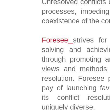
Unresolved conflicts 
processes, impeding
coexistence of the con
Foresee
strives fo
solving and achievi
through promoting a
views and methods o
resolution. Foresee p
pay of launching fa
its conflict resol
uniquely diverse.