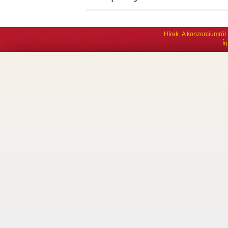
Hírek
A konzorciumról
Í