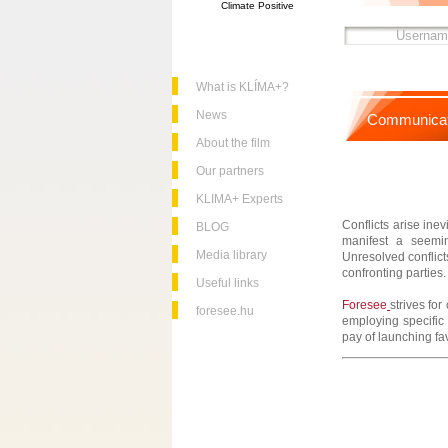
Climate Positive
What is KLÍMA+?
News
Communicat
About the film
Our partners
KLIMA+ Experts
Conflicts arise ine
BLOG
manifest a seeming
Media library
Unresolved conflict
confronting parties.
Useful links
Foresee
strives fo
foresee.hu
employing specific 
pay of launching fa