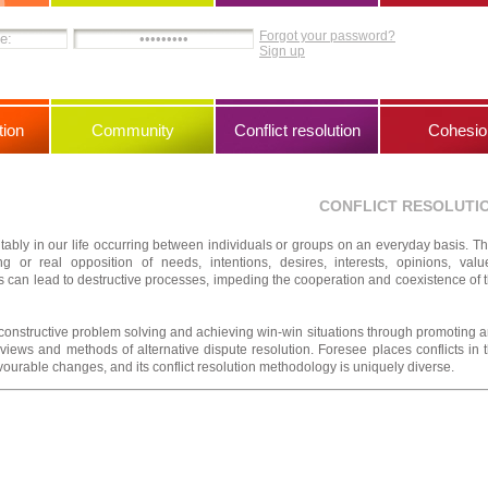
Forgot your password?
Sign up
ion
Community
Conflict resolution
Cohesio
CONFLICT RESOLUTI
vitably in our life occurring between individuals or groups on an everyday basis. T
 or real opposition of needs, intentions, desires, interests, opinions, valu
s can lead to destructive processes, impeding the cooperation and coexistence of 
r constructive problem solving and achieving win-win situations through promoting 
views and methods of alternative dispute resolution. Foresee places conflicts in 
vourable changes, and its conflict resolution methodology is uniquely diverse.