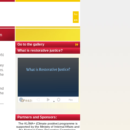
hu
en
n
Go to the gallery
What is restorative justice?
ON
hey
es.
the
and
the
Partners and Sponsors:
The KLÍMA+ (Climate positive) programme is
supported by the
Ministry of Internal Affairs and
the National
Crime Prevention Commission.