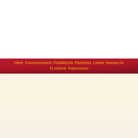
Hírek
A konzorciumról
Publikációk
Partnerek
Linkek
foresee.hu
Írj nekünk
Impresszum