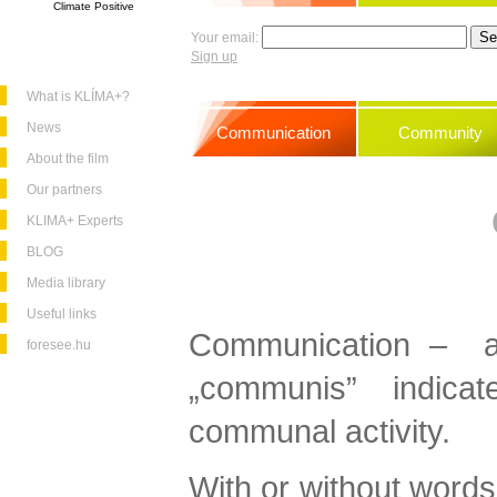
Climate Positive
Your email:
Sign up
What is KLÍMA+?
News
Communication
Community
About the film
Our partners
KLIMA+ Experts
BLOG
Media library
Useful links
Communication – as
foresee.hu
„communis” indic
communal activity.
With or without words