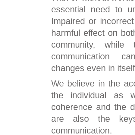
essential need to u
Impaired or incorrec
harmful effect on both
community, while 
communication can
changes even in itself
We believe in the acc
the individual as w
coherence and the d
are also the key
communication.