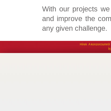
With our projects we
and improve the com
any given challenge.
Hírek
A konzorciumról
Í