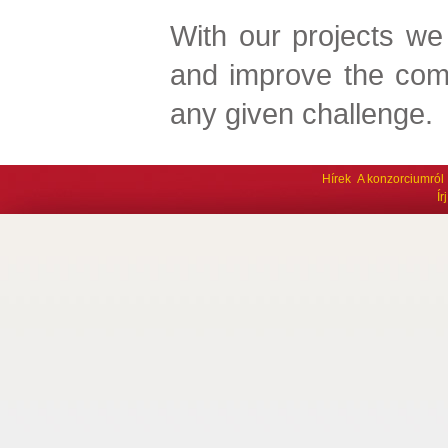
With our projects we
and improve the com
any given challenge.
Hírek
A konzorciumról
Í