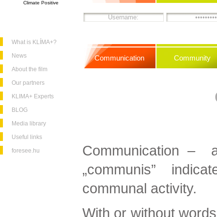
Climate Positive
What is KLÍMA+?
News
Communication
Community
About the film
Our partners
KLIMA+ Experts
BLOG
Media library
Useful links
Communication – as
foresee.hu
„communis” indic
communal activity.
With or without words