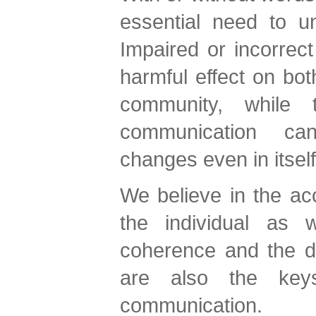
essential need to u
Impaired or incorrec
harmful effect on both
community, while 
communication can
changes even in itself
We believe in the acc
the individual as w
coherence and the d
are also the key
communication.