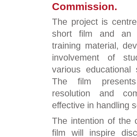
Commission.
The project is centr
short film and an a
training material, de
involvement of stu
various educational 
The film presents 
resolution and co
effective in handling s
The intention of the c
film will inspire di