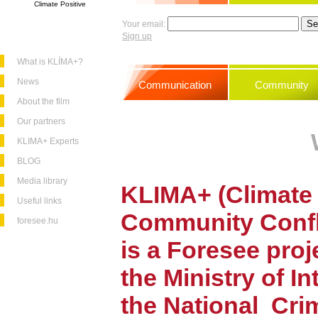
Climate Positive
Your email:
Sign up
What is KLÍMA+?
News
Communication
Community
About the film
Our partners
KLIMA+ Experts
BLOG
Media library
KLIMA+ (Climate 
Useful links
Community
Conf
foresee.hu
is a Foresee pro
the Ministry of In
the National
Cri