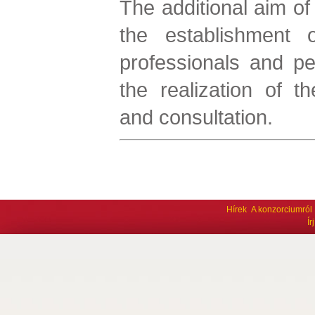
The additional aim of 
the establishment 
professionals and pe
the realization of th
and consultation.
Hírek
A konzorciumról
Í