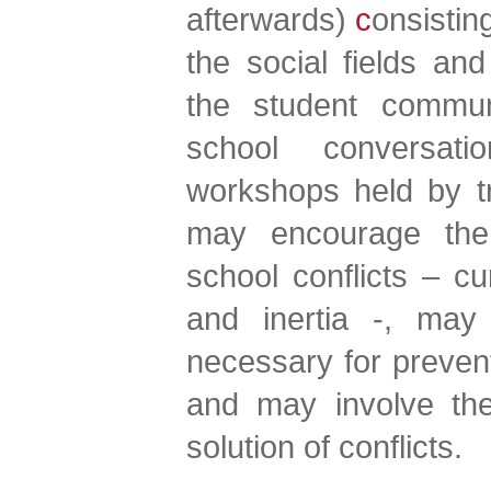
afterwards)
c
onsistin
the social fields a
the student communi
school conversati
workshops held by tr
may encourage the
school conflicts – cur
and inertia -, may
necessary for preve
and may involve the 
solution of conflicts.