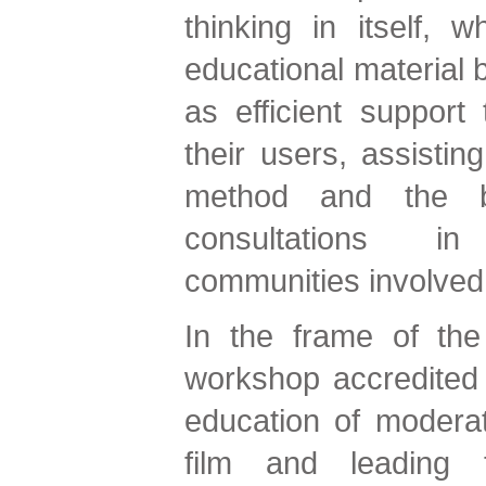
thinking in itself, w
educational material b
as efficient support
their users, assistin
method and the bi
consultations i
communities involv
In the frame of the
workshop accredited 
education of moderat
film and leading t