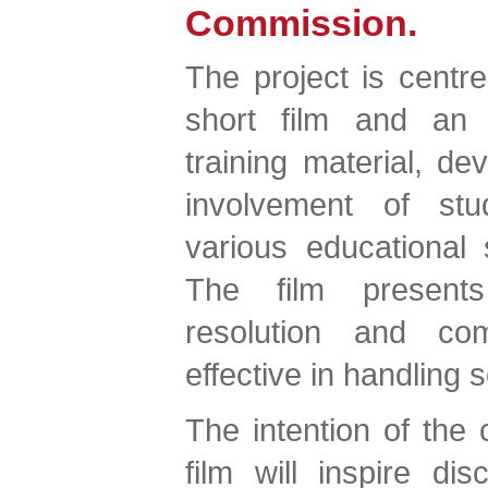
Commission.
The project is centr
short film and an a
training material, de
involvement of stu
various educational 
The film presents 
resolution and co
effective in handling s
The intention of the c
film will inspire di