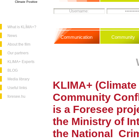
Climate Positive
What is KLÍMA+?
News
Communication
Community
About the film
Our partners
KLIMA+ Experts
BLOG
Media library
KLIMA+ (Climate 
Useful links
Community
Conf
foresee.hu
is a Foresee pro
the Ministry of In
the National
Cri