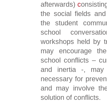
afterwards)
c
onsistin
the social fields a
the student communi
school conversati
workshops held by tr
may encourage the
school conflicts – cur
and inertia -, may
necessary for preve
and may involve the 
solution of conflicts.