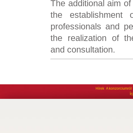
The additional aim of 
the establishment 
professionals and pe
the realization of th
and consultation.
Hírek
A konzorciumról
Í