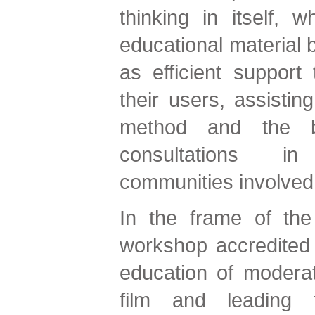
thinking in itself, w
educational material b
as efficient support
their users, assistin
method and the bi
consultations i
communities involv
In the frame of the
workshop accredited 
education of moderat
film and leading t