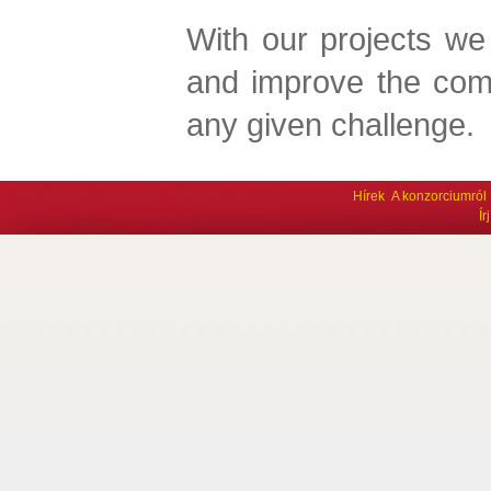
With our projects we
and improve the com
any given challenge.
Hírek
A konzorciumról
Í