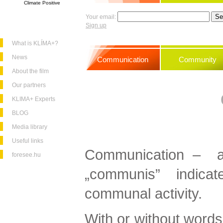
Climate Positive
Your email:
Sign up
What is KLÍMA+?
News
Communication
Community
About the film
Our partners
KLIMA+ Experts
BLOG
Media library
Useful links
Communication – as
foresee.hu
„communis” indic
communal activity.
With or without words