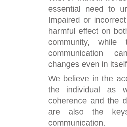
essential need to u
Impaired or incorrec
harmful effect on both
community, while 
communication can
changes even in itself
We believe in the acc
the individual as w
coherence and the d
are also the key
communication.